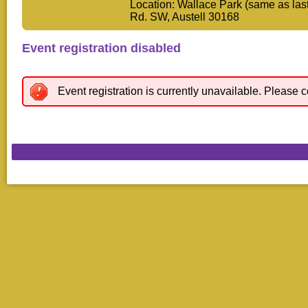
Location: Wallace Park (same as las
Rd. SW, Austell 30168
Event registration disabled
Event registration is currently unavailable. Please c