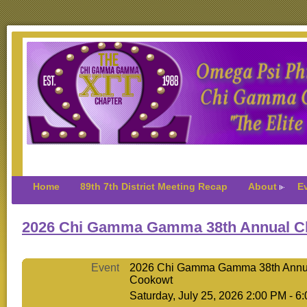
Home
89th 7th District Meeting Recap
About
E
2026 Chi Gamma Gamma 38th Annual C
Event
2026 Chi Gamma Gamma 38th Annu
Cookowt
Saturday, July 25, 2026 2:00 PM - 