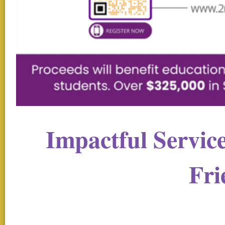
Impactful Servic
Fri