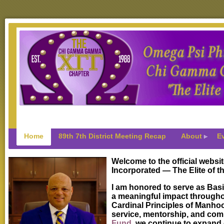
Home
89th 7th District Meeting Recap
About
E
Welcome to the official webs
Incorporated — The Elite of th
I am honored to serve as Basi
a meaningful impact througho
Cardinal Principles of Manhoo
service, mentorship, and com
Fund
, we continue to expand