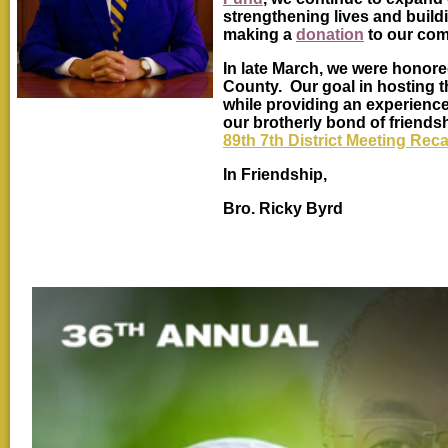
strengthening lives and build
making a
donation
to our com
In late March, we were honore
County. Our goal in hosting 
while providing an experienc
our brotherly bond of friends
89th 7th District Meeting Rec
In Friendship,
Bro. Ricky Byrd