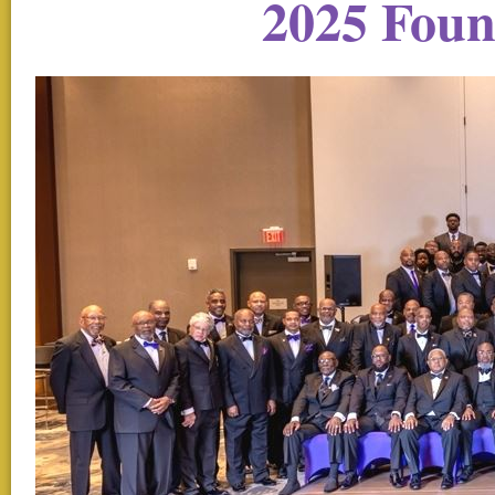
2025 Fou