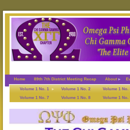
Home
89th 7th District Meeting Recap
About
E
Volume 1 No. 1
Volume 1 No. 2
Volume 1 No. 
Volume 1 No. 7
Volume 1 No. 8
Volume 1 No. 