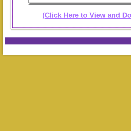
(Click Here to View and D