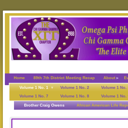
Home
89th 7th District Meeting Recap
About
E
Volume 1 No. 1
Volume 1 No. 2
Volume 1 No. 
Volume 1 No. 7
Volume 1 No. 8
Volume 1 No. 
Brother Craig Owens
African American Life Rep