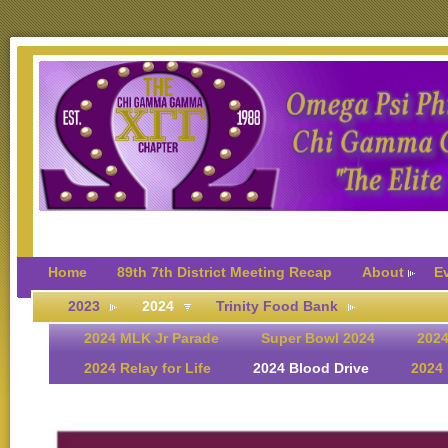
Home
89th 7th District Meeting Recap
About
E
2023
2024
Trinity Food Bank
2024 MLK Jr Parade
Super Bowl 2024
2024
2024 Relay for Life
2024 Blood Drive
2024