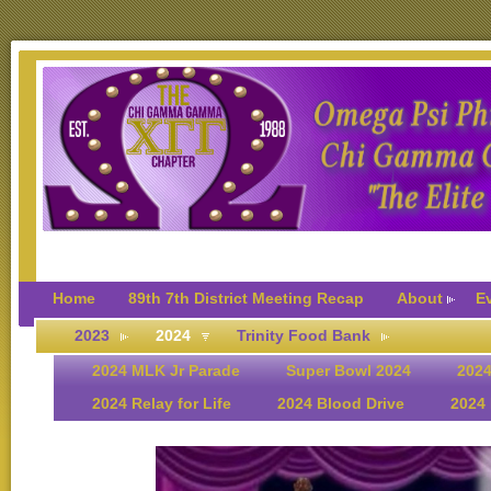
Home
89th 7th District Meeting Recap
About
E
2023
2024
Trinity Food Bank
2024 MLK Jr Parade
Super Bowl 2024
2024
2024 Relay for Life
2024 Blood Drive
2024