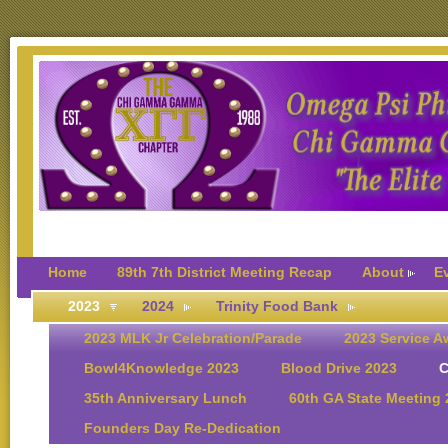
Home
89th 7th District Meeting Recap
About
E
2023
2024
Trinity Food Bank
2023 MLK Jr Celebration/Parade
2023 Service A
Bowl4Knowledge 2023
Blood Drive 2023
C
35th Anniversary Lunch
60th GA State Meeting
Founders Day Re-Dedication